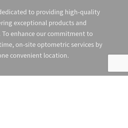
edicated to providing high-quality
ering exceptional products and
t. To enhance our commitment to
time, on-site optometric services by
 one convenient location.
e of exam you are looking for, the
the process.