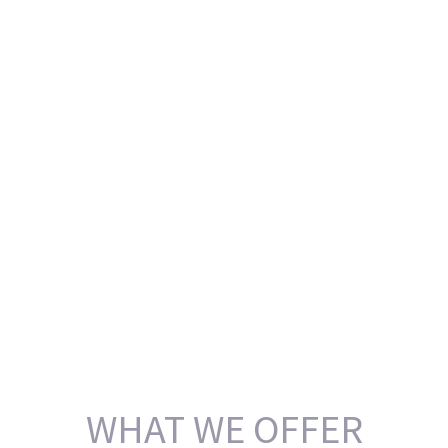
WHAT WE OFFER