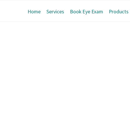
Home
Services
Book Eye Exam
Products