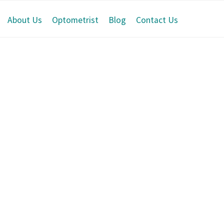
About Us
Optometrist
Blog
Contact Us