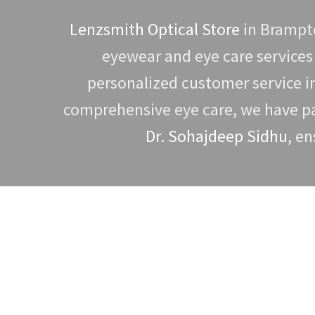
Lenzsmith Optical Store
in Brampto
eyewear and eye care services
personalized customer service 
comprehensive eye care, we have par
Dr. Sohajdeep Sidhu
, en
To book an eye exam, please conta
optometrist