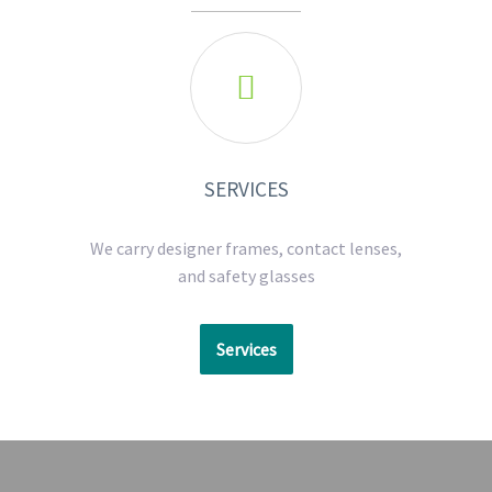

SERVICES
We carry designer frames, contact lenses,
and safety glasses
Services