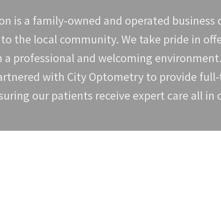
n is a family-owned and operated business d
 to the local community. We take pride in off
in a professional and welcoming environmen
tnered with City Optometry to provide full-
suring our patients receive expert care all in
Book Eye Exam Online
ct Lenzsmith Optical and make an appointment. Depending on the typ
 will be able to provide more information about what is involved in 
Book Exam Online