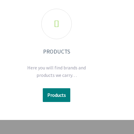

PRODUCTS
Here you will find brands and
products we carry…
Products