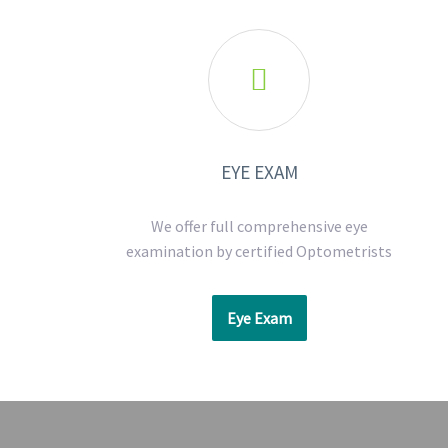

EYE EXAM
We offer full comprehensive eye
examination by certified Optometrists
Eye Exam